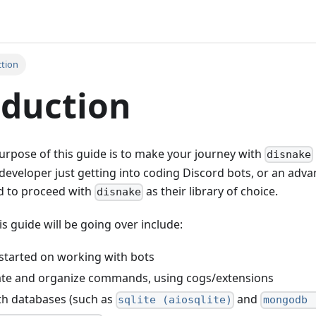
ction
oduction
rpose of this guide is to make your journey with
disnake
developer just getting into coding Discord bots, or an adv
d to proceed with
as their library of choice.
disnake
s guide will be going over include:
started on working with bots
ate and organize commands, using cogs/extensions
th databases (such as
and
sqlite (aiosqlite)
mongodb 