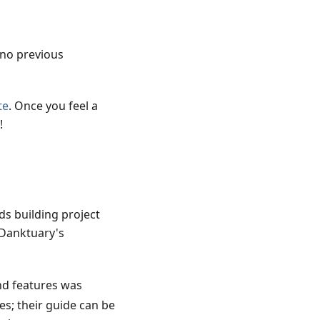
 no previous
te
. Once you feel a
!
ds building project
 Danktuary's
nd features was
es; their guide can be