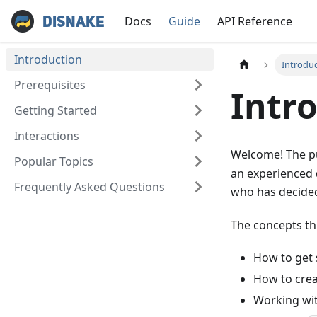
Docs
Guide
API Reference
Disnake
Introduction
Introdu
Prerequisites
Intr
Getting Started
Interactions
Welcome! The pu
Popular Topics
an experienced 
Frequently Asked Questions
who has decide
The concepts thi
How to get 
How to cre
Working wi