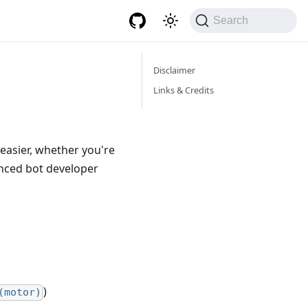
Search
Disclaimer
Links & Credits
easier, whether you're
anced bot developer
)
(motor)