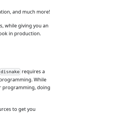
nation, and much more!
s, while giving you an
ook in production.
requires a
disnake
 programming. While
or programming, doing
urces to get you