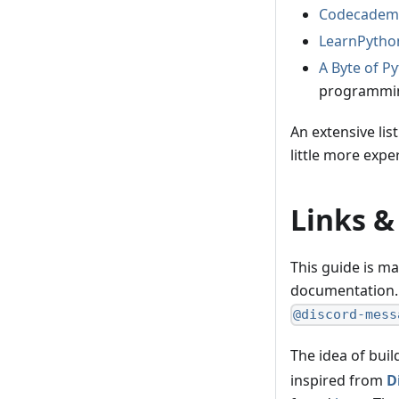
Codecademy
LearnPytho
A Byte of P
programmin
An extensive li
little more exp
Links &
This guide is m
documentation. 
@discord-mess
The idea of bui
inspired from
D