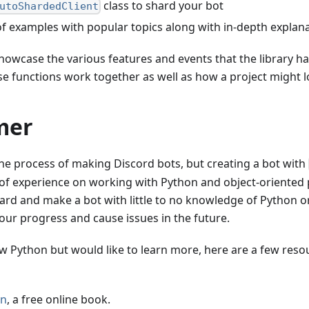
class to shard your bot
utoShardedClient
of examples with popular topics along with in-depth expla
showcase the various features and events that the library ha
se functions work together as well as how a project might l
mer
he process of making Discord bots, but creating a bot with
of experience on working with Python and object-oriented
rd and make a bot with little to no knowledge of Python 
our progress and cause issues in the future.
ow Python but would like to learn more, here are a few reso
on
, a free online book.