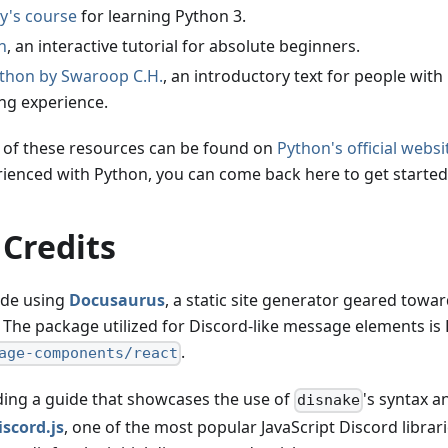
's course
for learning Python 3.
n
, an interactive tutorial for absolute beginners.
ython by Swaroop C.H.
, an introductory text for people with
g experience.
st of these resources can be found on
Python's official websi
erienced with Python, you can come back here to get started
 Credits
ade using
Docusaurus
, a static site generator geared towar
The package utilized for Discord-like message elements is
.
age-components/react
lding a guide that showcases the use of
's syntax a
disnake
iscord.js
, one of the most popular JavaScript Discord librari