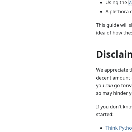
Using the
A
A plethora 
This guide will 
idea of how the
Disclai
We appreciate t
decent amount 
you
can
go forwa
so may hinder y
If you don't kn
started:
Think Pyth