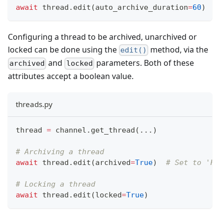
await
 thread
.
edit
(
auto_archive_duration
=
60
)
Configuring a thread to be archived, unarchived or
locked can be done using the
method, via the
edit()
and
parameters. Both of these
archived
locked
attributes accept a boolean value.
threads.py
thread 
=
 channel
.
get_thread
(
.
.
.
)
# Archiving a thread
await
 thread
.
edit
(
archived
=
True
)
# Set to 'Fa
# Locking a thread
await
 thread
.
edit
(
locked
=
True
)