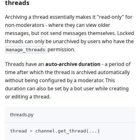
threads
Archiving a thread essentially makes it "read-only" for
non-moderators - where they can view older
messages, but not send messages themselves. Locked
threads can only be unarchived by users who have the
permission.
manage_threads
Threads have an
auto-archive duration
- a period of
time after which the thread is archived automatically
without being configured by a moderator. This
duration can also be set by a bot user while creating
or editing a thread.
threads.py
thread 
=
 channel
.
get_thread
(
.
.
.
)