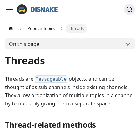
Disnake
Popular Topics
Threads
On this page
Threads
Threads are
objects, and can be
Messageable
thought of as sub-channels inside existing channels.
They allow organization of multiple topics in a channel
by temporarily giving them a separate space.
Thread-related methods