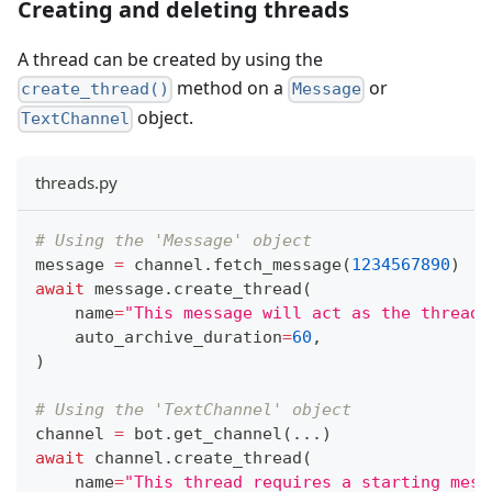
Creating and deleting threads
A thread can be created by using the
method on a
or
create_thread()
Message
object.
TextChannel
threads.py
# Using the 'Message' object
message 
=
 channel
.
fetch_message
(
1234567890
)
await
 message
.
create_thread
(
    name
=
"This message will act as the thread'
    auto_archive_duration
=
60
,
)
# Using the 'TextChannel' object
channel 
=
 bot
.
get_channel
(
.
.
.
)
await
 channel
.
create_thread
(
    name
=
"This thread requires a starting mess