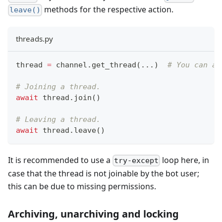
methods for the respective action.
leave()
threads.py
thread 
=
 channel
.
get_thread
(
.
.
.
)
# You can al
# Joining a thread.
await
 thread
.
join
(
)
# Leaving a thread.
await
 thread
.
leave
(
)
It is recommended to use a
loop here, in
try-except
case that the thread is not joinable by the bot user;
this can be due to missing permissions.
Archiving, unarchiving and locking