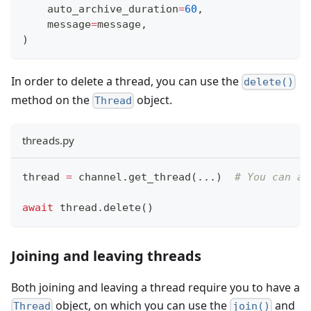
    auto_archive_duration
=
60
,
    message
=
message
,
)
In order to delete a thread, you can use the
delete()
method on the
object.
Thread
threads.py
thread 
=
 channel
.
get_thread
(
.
.
.
)
# You can al
await
 thread
.
delete
(
)
Joining and leaving threads
Both joining and leaving a thread require you to have a
object, on which you can use the
and
Thread
join()