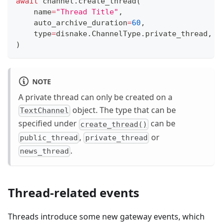
await
 channel
.
create_thread
(
    name
=
"Thread Title"
,
    auto_archive_duration
=
60
,
type
=
disnake
.
ChannelType
.
private_thread
,
)
NOTE
A private thread can only be created on a
object. The type that can be
TextChannel
specified under
can be
create_thread()
,
or
public_thread
private_thread
.
news_thread
Thread-related events
Threads introduce some new gateway events, which