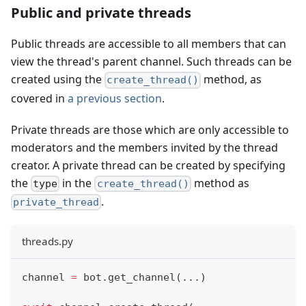
Public and private threads
Public threads are accessible to all members that can
view the thread's parent channel. Such threads can be
created using the
method, as
create_thread()
covered in
a previous section
.
Private threads are those which are only accessible to
moderators and the members invited by the thread
creator. A private thread can be created by specifying
the
in the
method as
type
create_thread()
.
private_thread
threads.py
channel 
=
 bot
.
get_channel
(
.
.
.
)