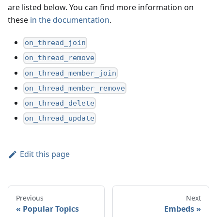
are listed below. You can find more information on
these
in the documentation
.
on_thread_join
on_thread_remove
on_thread_member_join
on_thread_member_remove
on_thread_delete
on_thread_update
Edit this page
Previous
Next
Popular Topics
Embeds